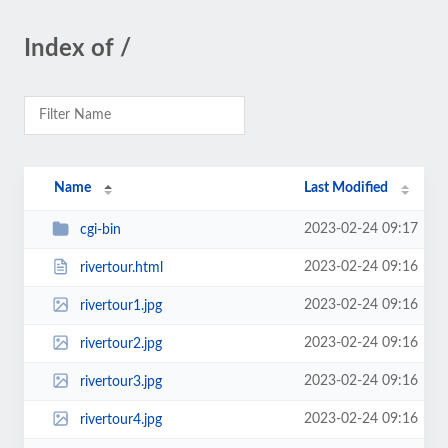
Index of /
Name
Last Modified
2023-02-24 09:17
cgi-bin
2023-02-24 09:16
rivertour.html
2023-02-24 09:16
rivertour1.jpg
2023-02-24 09:16
rivertour2.jpg
2023-02-24 09:16
rivertour3.jpg
2023-02-24 09:16
rivertour4.jpg