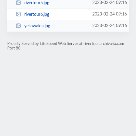
2023-02-24 09:16
rivertour5.jpg
2023-02-24 09:16
rivertour6.jpg
2023-02-24 09:16
yellowaida.jpg
Proudly Served by LiteSpeed Web Server at rivertour.archivaria.com
Port 80